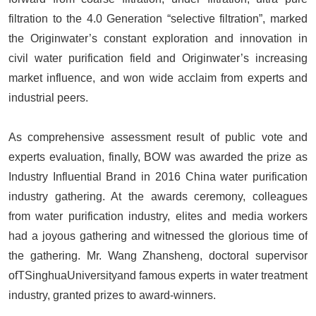
filtration to the 4.0 Generation “selective filtration”, marked
the Originwater’s constant exploration and innovation in
civil water purification field and Originwater’s increasing
market influence, and won wide acclaim from experts and
industrial peers.
As comprehensive assessment result of public vote and
experts evaluation, finally, BOW was awarded the prize as
Industry Influential Brand in 2016 China water purification
industry gathering. At the awards ceremony, colleagues
from water purification industry, elites and media workers
had a joyous gathering and witnessed the glorious time of
the gathering. Mr. Wang Zhansheng, doctoral supervisor
ofTSinghuaUniversityand famous experts in water treatment
industry, granted prizes to award-winners.