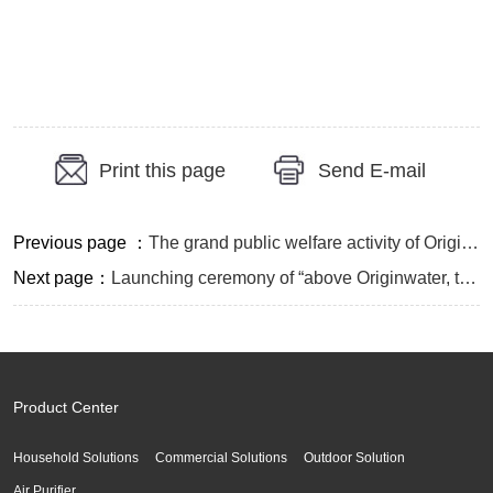
Print this page
Send E-mail
Previous page ：
The grand public welfare activity of Originwater titled “Drinking Water, Caring Source” in Shandan, Gansu
Next page：
Launching ceremony of “above Originwater, trend of prairie fire” large-scale public welfare activity on warming China through good “Element” and whole water industry chain interactive marketing annual meeting were held successfully
Product Center
Household Solutions
Commercial Solutions
Outdoor Solution
Air Purifier