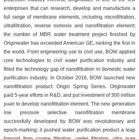
enterprises that can research, develop and manufacture a
full range of membrane elements, including microfiltration,
ultrafiltration, reverse osmosis and nanofiltration element;
the number of MBR water treatment project finished by
Originwater has exceeded American GE, ranking the first in
the world. From engineering use to civil use, BOW applied
core technologies to civil water purification industry and
filled the technology gap of nanofiltration in domestic water
purification industry. In October 2016, BOW launched new
nanofiltration product: Origin Spring Series. Originwater
paid 5-year efforts in R&D, and put investment of 300 million
yuan to develop nanofiltration element. The new generation
low pressure selective nanofiltration membrane
successfully developed by BOW was revolutionary and
epoch-marking; it pushed water purification product a leap
forward from coarse filtration, under filtration, ultra pure