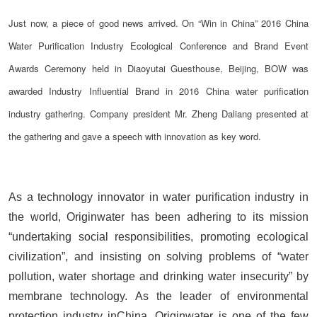
Just now, a piece of good news arrived. On “Win in China” 2016 China
Water Purification Industry Ecological Conference and Brand Event
Awards Ceremony held in Diaoyutai Guesthouse, Beijing, BOW was
awarded Industry Influential Brand in 2016 China water purification
industry gathering. Company president Mr. Zheng Daliang presented at
the gathering and gave a speech with innovation as key word.
As a technology innovator in water purification industry in
the world, Originwater has been adhering to its mission
“undertaking social responsibilities, promoting ecological
civilization”, and insisting on solving problems of “water
pollution, water shortage and drinking water insecurity” by
membrane technology. As the leader of environmental
protection industry inChina, Originwater is one of the few