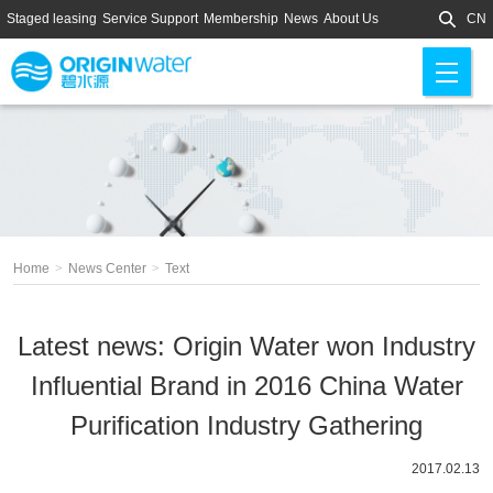
Staged leasing
Service Support
Membership
News
About Us
CN
M
en
u
Home
>
News Center
>
Text
Latest news: Origin Water won Industry
Influential Brand in 2016 China Water
Purification Industry Gathering
2017.02.13