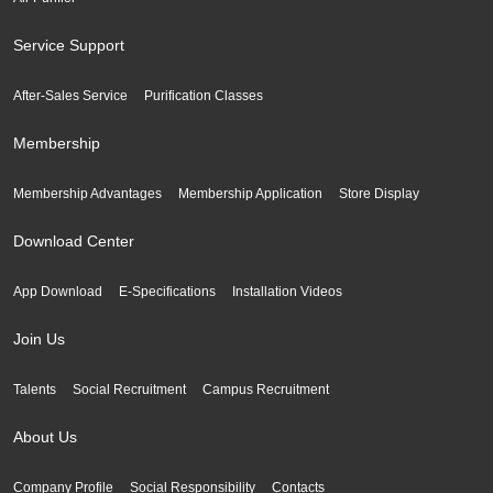
Service Support
After-Sales Service
Purification Classes
Membership
Membership Advantages
Membership Application
Store Display
Download Center
App Download
E-Specifications
Installation Videos
Join Us
Talents
Social Recruitment
Campus Recruitment
About Us
Company Profile
Social Responsibility
Contacts